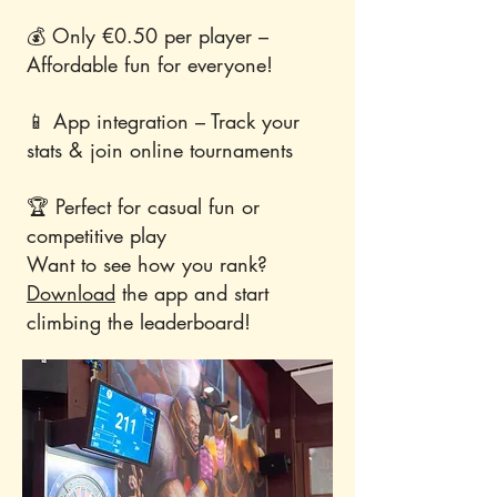
💰 Only €0.50 per player –
Affordable fun for everyone!
📱 App integration – Track your
stats & join online tournaments
🏆 Perfect for casual fun or
competitive play
Want to see how you rank?
Download
the app and start
climbing the leaderboard!