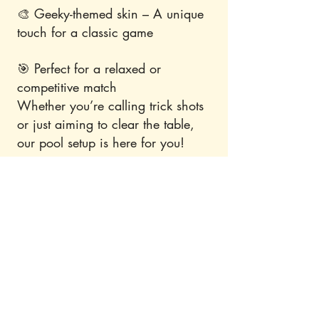
🎨 Geeky-themed skin – A unique
touch for a classic game
🎯 Perfect for a relaxed or
competitive match
Whether you’re calling trick shots
or just aiming to clear the table,
our pool setup is here for you!