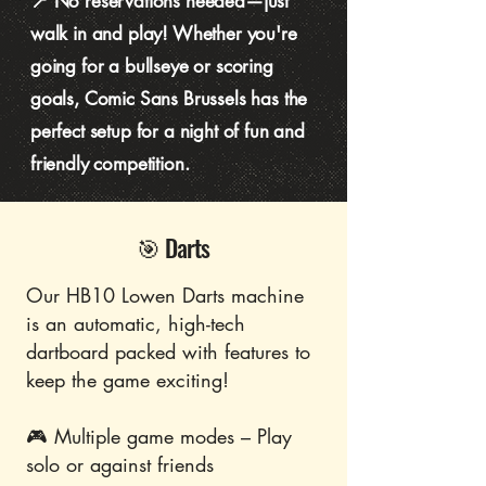
📍 No reservations needed—just
walk in and play! Whether you're
going for a bullseye or scoring
goals, Comic Sans Brussels has the
perfect setup for a night of fun and
friendly competition.
🎯 Darts
Our HB10 Lowen Darts machine
is an automatic, high-tech
dartboard packed with features to
keep the game exciting!
🎮 Multiple game modes – Play
solo or against friends