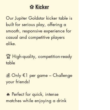
⚽ Kicker
Our Jupiter Goldstar kicker table is
built for serious play, offering a
smooth, responsive experience for
casual and competitive players
alike.
🏆 High-quality, competition-ready
table
💰 Only €1 per game – Challenge
your friends!
🔥 Perfect for quick, intense
matches while enjoying a drink