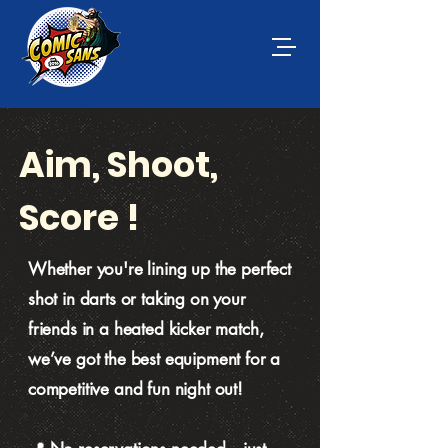
Aim, Shoot,
Score !
Whether you're lining up the perfect
shot in darts or taking on your
friends in a heated kicker match,
we’ve got the best equipment for a
competitive and fun night out!