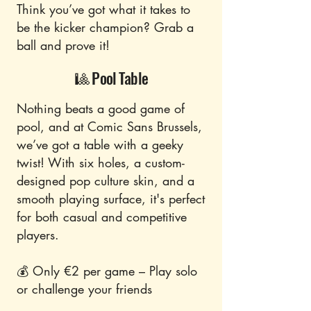
Think you’ve got what it takes to
be the kicker champion? Grab a
ball and prove it!
🎱 Pool Table
Nothing beats a good game of
pool, and at Comic Sans Brussels,
we’ve got a table with a geeky
twist! With six holes, a custom-
designed pop culture skin, and a
smooth playing surface, it's perfect
for both casual and competitive
players.
💰 Only €2 per game – Play solo
or challenge your friends